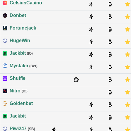
CelsiusCasino
Donbet
Fortunejack
HugeWin
Jackbit
(IO)
Mystake
(Bet)
Shuffle
Nitro
(IO)
Goldenbet
Jackbit
Piwi247
(SB)