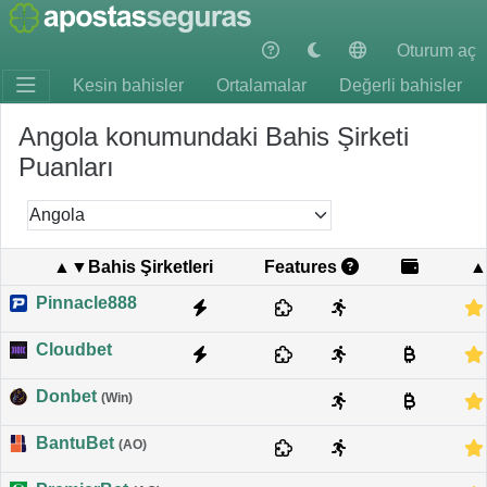
Oturum aç
Kesin bahisler
Ortalamalar
Değerli bahisler
Angola konumundaki Bahis Şirketi
Puanları
Angola
▲▼Bahis Şirketleri
Features
▲
Pinnacle888
Cloudbet
Donbet
(Win)
BantuBet
(AO)