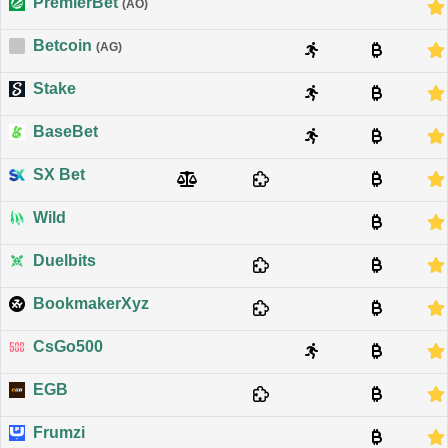
PremierBet
(AO)
Betcoin
(AG)
Stake
BaseBet
SX Bet
Wild
Duelbits
BookmakerXyz
CsGo500
EGB
Frumzi