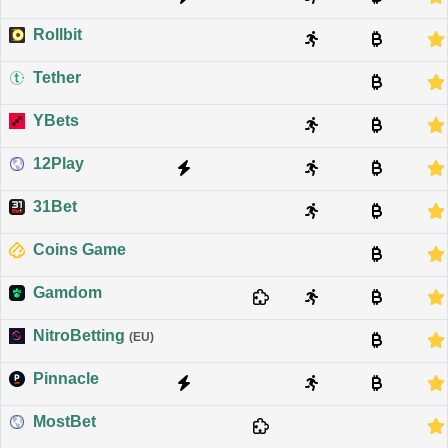
Rollbit
Tether
YBets
12Play
31Bet
Coins Game
Gamdom
NitroBetting
(EU)
Pinnacle
MostBet