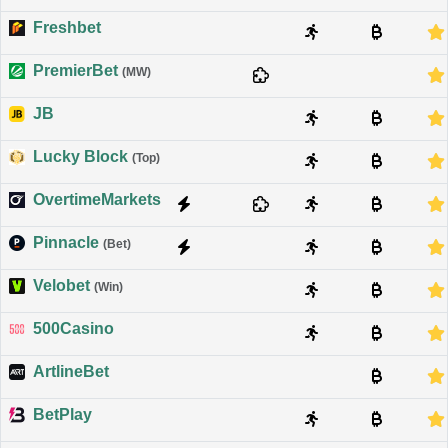
Freshbet
PremierBet
(MW)
JB
Lucky Block
(Top)
OvertimeMarkets
Pinnacle
(Bet)
Velobet
(Win)
500Casino
ArtlineBet
BetPlay